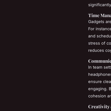
significantl
Time Man
Gadgets ar
For instanc
and schedul
stress of c
reduces cog
Communica
In team set
headphones
ensure clea
engaging. B
cohesion an
Creativity