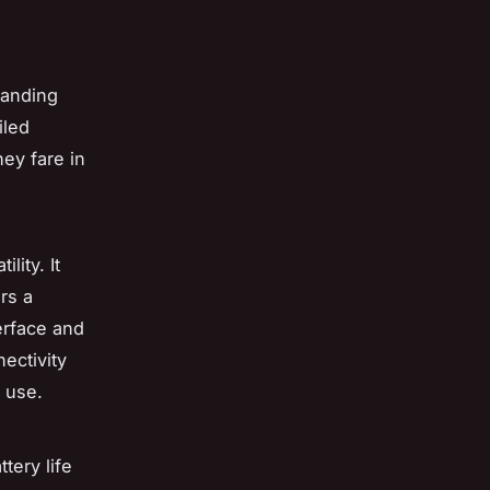
tanding
iled
hey fare in
lity. It
rs a
erface and
ectivity
f use.
ttery life