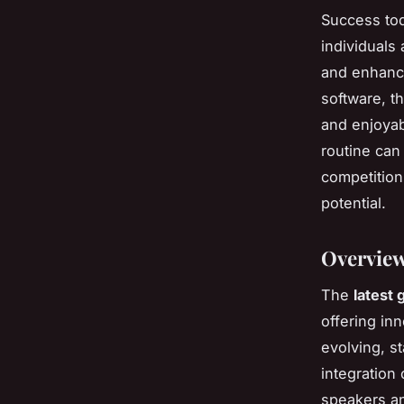
Success tod
individuals
and enhance
software, t
and enjoyab
routine can
competition
potential.
Overview
The
latest 
offering inn
evolving, s
integration 
speakers an