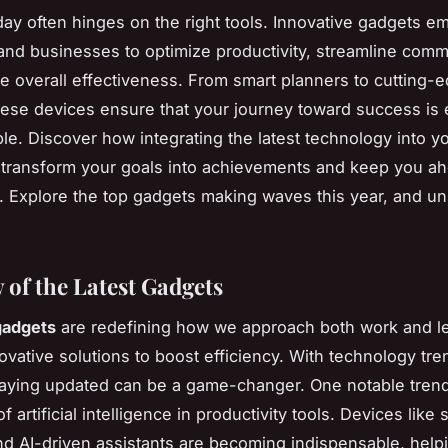
ay often hinges on the right tools. Innovative gadgets 
 and businesses to optimize productivity, streamline comm
 overall effectiveness. From smart planners to cutting-
hese devices ensure that your journey toward success is e
le. Discover how integrating the latest technology into yo
 transform your goals into achievements and keep you ah
. Explore the top gadgets making waves this year, and un
 of the Latest Gadgets
gadgets
are redefining how we approach both work and le
ovative solutions to boost efficiency. With technology tre
taying updated can be a game-changer. One notable trend
of artificial intelligence in productivity tools. Devices like 
d AI-driven assistants are becoming indispensable, help