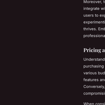
Moreover, 
integrate w
users to ex
experimenti
thrives. Em
professiona
Pricing a
Understan
purchasing 
various bu
features an
Conversely,
compromisin
When cons