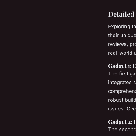
Detailed
Exploring t
their uniqu
reviews, pr
real-world 
Gadget 1: 
The first g
integrates 
comprehensi
robust buil
issues. Over
Gadget 2: 
The second