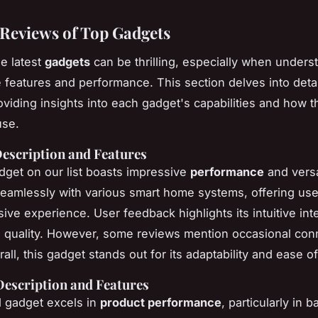
 Reviews of Top Gadgets
he latest
gadgets
can be thrilling, especially when unders
e features and performance. This section delves into deta
oviding insights into each gadget's capabilities and how t
use.
Description and Features
adget on our list boasts impressive
performance
and versati
seamlessly with various smart home systems, offering use
ve experience. User feedback highlights its intuitive int
d quality. However, some reviews mention occasional conn
all, this gadget stands out for its adaptability and ease o
Description and Features
 gadget excels in
product performance
, particularly in ba