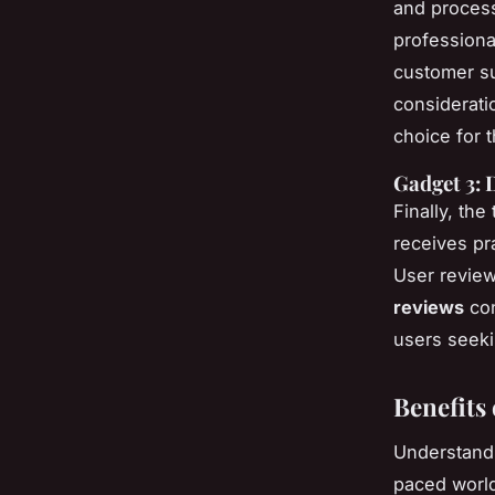
and process
professiona
customer su
considerati
choice for t
Gadget 3: 
Finally, the
receives pr
User review
reviews
con
users seeki
Benefits
Understan
paced worl