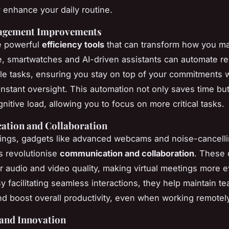
y enhance your daily routine.
agement Improvements
e powerful
efficiency tools
that can transform how you m
e, smartwatches and AI-driven assistants can automate r
e tasks, ensuring you stay on top of your commitments w
onstant oversight. This automation not only saves time but
nitive load, allowing you to focus on more critical tasks.
tion and Collaboration
tings, gadgets like advanced webcams and noise-cancell
 revolutionise
communication and collaboration
. These 
r audio and video quality, making virtual meetings more e
y facilitating seamless interactions, they help maintain t
d boost overall productivity, even when working remotely
 and Innovation