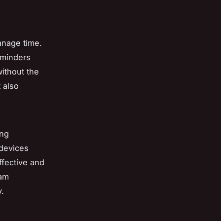
anage time.
eminders
ithout the
 also
ing
devices
ffective and
eam
.