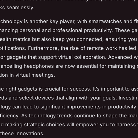
ks seamlessly.
chnology is another key player, with smartwatches and fi
hancing personal and professional productivity. These ga
health metrics but also keep you connected, ensuring you
otifications. Furthermore, the rise of remote work has led
or gadgets that support virtual collaboration. Advanced
ancelling headphones are now essential for maintaining 
on in virtual meetings.
 right gadgets is crucial for success. It’s important to a
ds and select devices that align with your goals. Investin
ology can lead to significant improvements in productivity
ficiency. As technology trends continue to shape the mar
d making strategic choices will empower you to harness t
 these innovations.