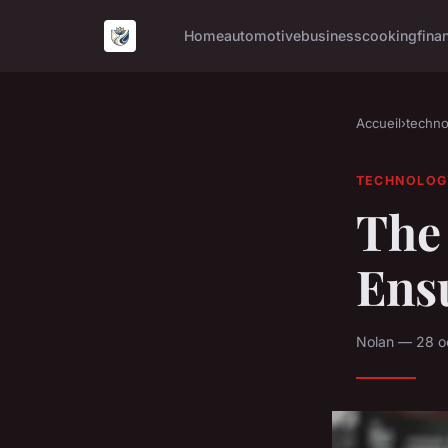
Home
automotive
business
cooking
fina
Accueil
›
techno
TECHNOLOG
The 
Ens
Nolan — 28 o