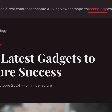
nce & real estate
health
home & living
News
pets
sports
technology
wo
logy
Y
Latest Gadgets to
ure Success
ctobre 2024 — 5 min de lecture