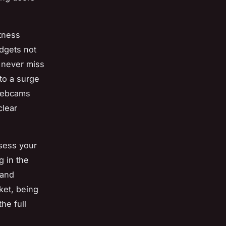
tness
dgets not
 never miss
 to a surge
 webcams
clear
ssess your
g in the
 and
ket, being
he full