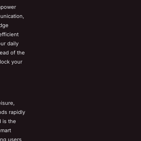
empower
unication,
edge
fficient
ur daily
ead of the
lock your
isure,
nds rapidly
 is the
smart
ing users