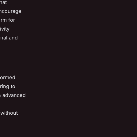
hat
encourage
orm for
vity
onal and
nformed
ring to
h advanced
 without