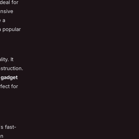
deal for
onsive
e a
a popular
ty. It
struction.
s
gadget
fect for
s fast-
an