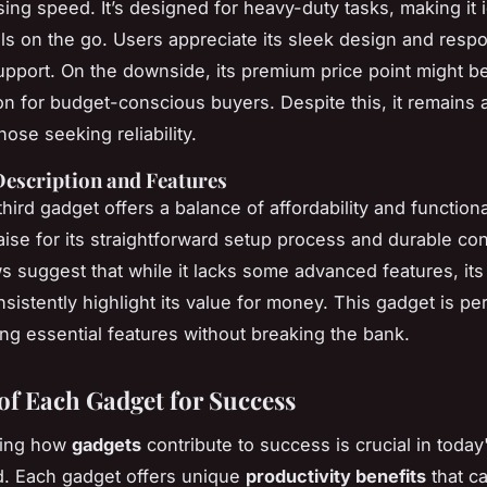
ing speed. It’s designed for heavy-duty tasks, making it i
ls on the go. Users appreciate its sleek design and resp
pport. On the downside, its premium price point might b
on for budget-conscious buyers. Despite this, it remains 
hose seeking reliability.
Description and Features
 third gadget offers a balance of affordability and functionali
aise for its straightforward setup process and durable con
s suggest that while it lacks some advanced features, it
sistently highlight its value for money. This gadget is per
ng essential features without breaking the bank.
 of Each Gadget for Success
ding how
gadgets
contribute to success is crucial in today'
d. Each gadget offers unique
productivity benefits
that c