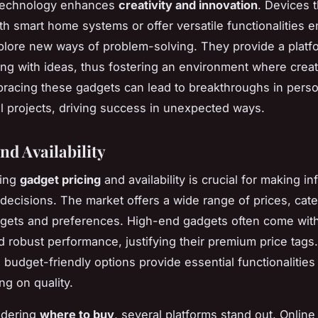
technology enhances
creativity and innovation
. Devices t
ith smart home systems or offer versatile functionalities 
plore new ways of problem-solving. They provide a platf
ng with ideas, thus fostering an environment where creati
bracing these gadgets can lead to breakthroughs in pers
l projects, driving success in unexpected ways.
nd Availability
ding
gadget pricing
and availability is crucial for making i
decisions. The market offers a wide range of prices, cate
dgets and preferences. High-end gadgets often come wit
d robust performance, justifying their premium price tags.
 budget-friendly options provide essential functionalities
g on quality.
idering
where to buy
, several platforms stand out. Online