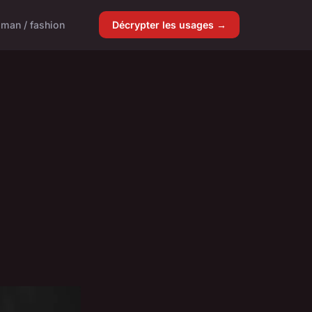
man / fashion
Décrypter les usages →