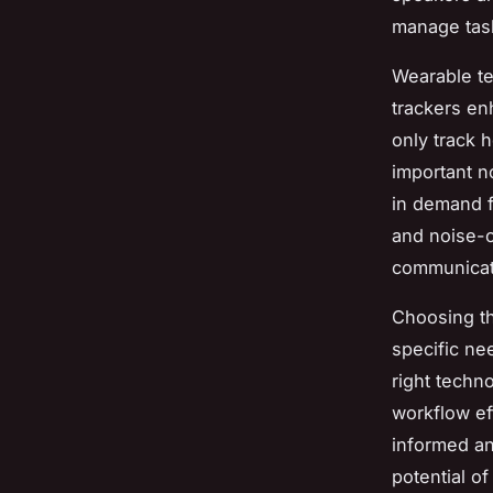
manage tas
Wearable te
trackers en
only track 
important n
in demand f
and noise-c
communicati
Choosing the
specific nee
right techn
workflow ef
informed an
potential of