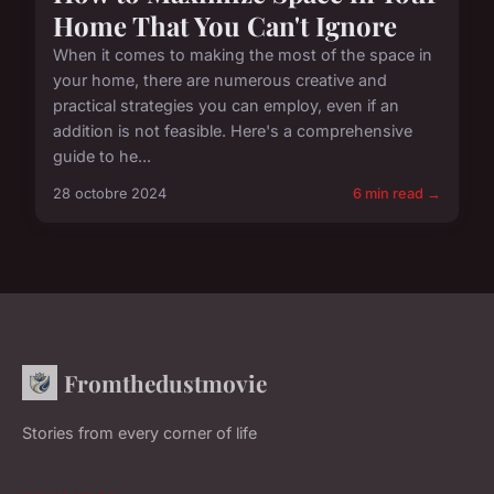
Home That You Can't Ignore
When it comes to making the most of the space in
your home, there are numerous creative and
practical strategies you can employ, even if an
addition is not feasible. Here's a comprehensive
guide to he...
28 octobre 2024
6 min read →
Fromthedustmovie
Stories from every corner of life