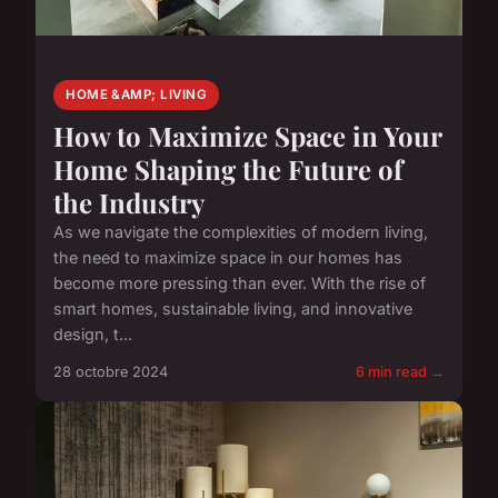
HOME &AMP; LIVING
How to Maximize Space in Your
Home Shaping the Future of
the Industry
As we navigate the complexities of modern living,
the need to maximize space in our homes has
become more pressing than ever. With the rise of
smart homes, sustainable living, and innovative
design, t...
28 octobre 2024
6 min read →