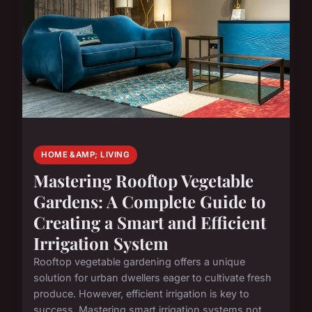
HOME &AMP; LIVING
Mastering Rooftop Vegetable
Gardens: A Complete Guide to
Creating a Smart and Efficient
Irrigation System
Rooftop vegetable gardening offers a unique
solution for urban dwellers eager to cultivate fresh
produce. However, efficient irrigation is key to
success. Mastering smart irrigation systems not