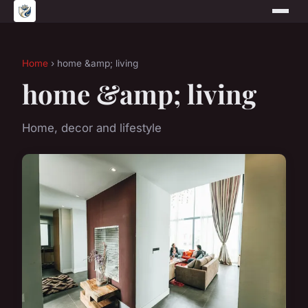
Home
› home &amp; living
home &amp; living
Home, decor and lifestyle