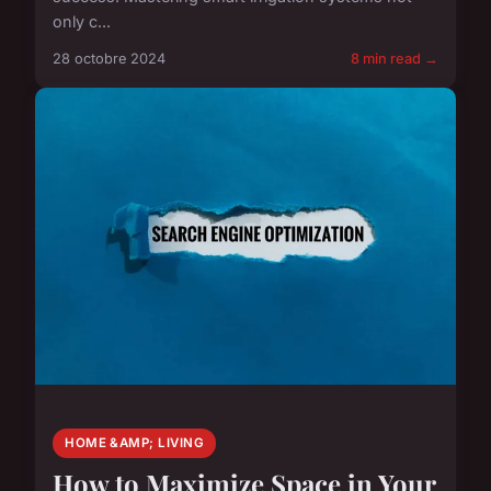
only c...
28 octobre 2024
8 min read →
HOME &AMP; LIVING
How to Maximize Space in Your