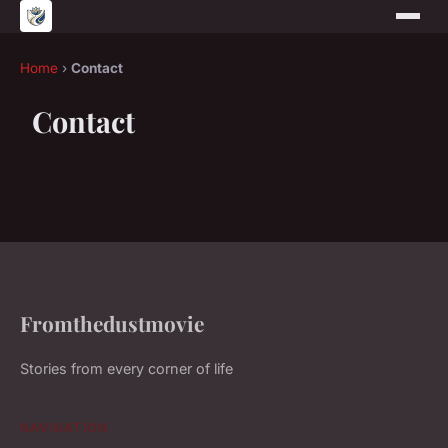
Home
›
Contact
Contact
Fromthedustmovie
Stories from every corner of life
NAVIGATION