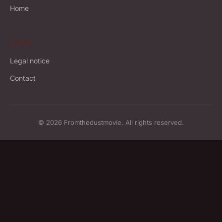
Home
LEGAL
Legal notice
Contact
© 2026 Fromthedustmovie. All rights reserved.